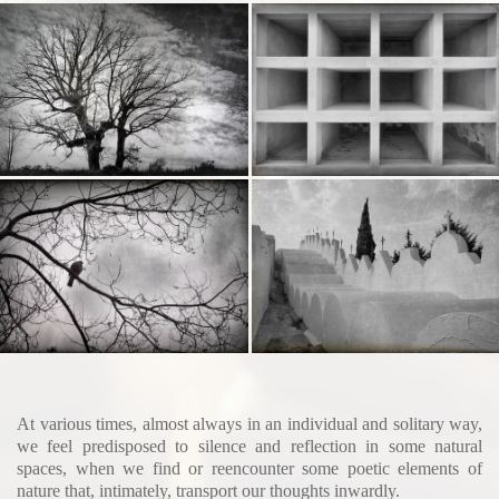
At various times, almost always in an individual and solitary way,
we feel predisposed to silence and reflection in some natural
spaces, when we find or reencounter some poetic elements of
nature that, intimately, transport our thoughts inwardly.