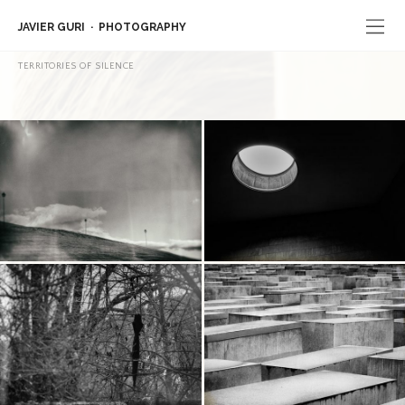
JAVIER GURI
PHOTOGRAPHY
TERRITORIES OF SILENCE